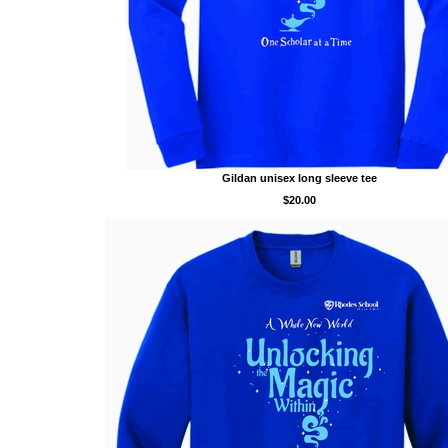
Gildan unisex long sleeve tee
$20.00