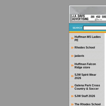
SEARCH
Huffman MS Ladies
PE
Rhodes School
jadavis
Huffman Falcon
Ridge store
SJW Spirit Wear
2026
Galena Park Cross
Country & Soccer
SJW Staff 2026
The Rhodes School