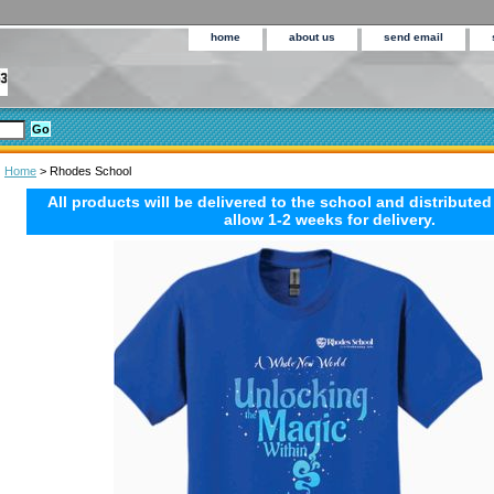
home
about us
send email
Home
> Rhodes School
All products will be delivered to the school and distributed
allow 1-2 weeks for delivery.