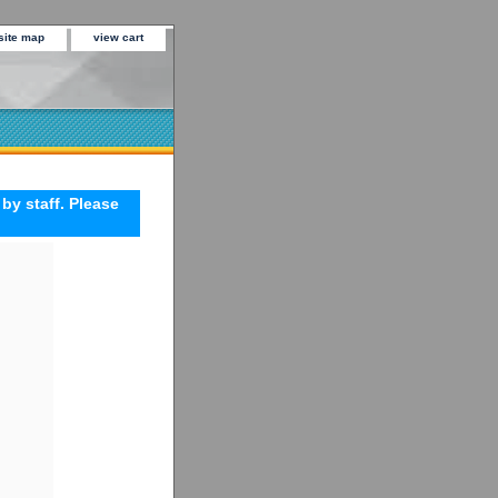
site map
view cart
 by staff. Please