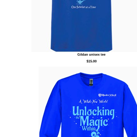
Gildan unisex tee
$15.00